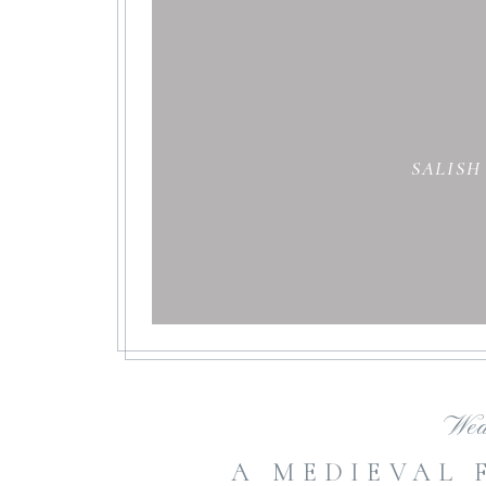
SALISH
Wed
A MEDIEVAL 