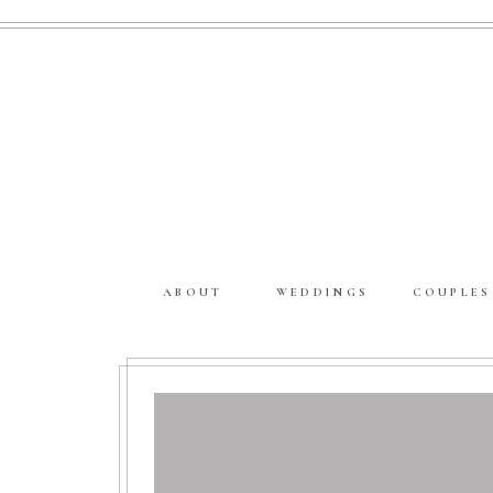
ABOUT
WEDDINGS
COUPLES