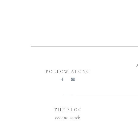
FOLLOW ALONG
THE BLOG
recent work