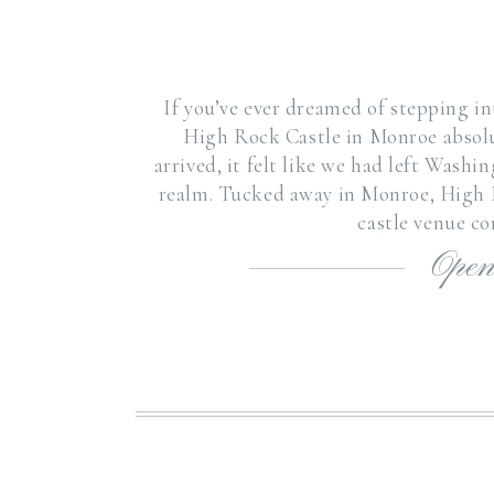
If you’ve ever dreamed of stepping int
High Rock Castle in Monroe absol
arrived, it felt like we had left Wash
realm. Tucked away in Monroe, High R
castle venue c
Open